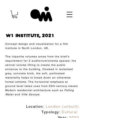
W1 INSTITUTE, 2021
Concept design and visualisation for a film
institute in North London, UK.
The tripartite volumes arose from the brief's
requirement for 3 auditorium/cinema spaces; the
central volume lifting to create the public
entrance to the building. Cloaked in reclaimed
grey, concrete brick, the soft, perforated
materiality helps to break down an otherwise
formal scheme. The horizontal emphasis at
ground level takes cues from 20th-century classic
Modern residential architecture such as
Falling
Water
and
Ville Savoye.
Location:
London (unbuilt)
Typology:
Cultural
Year:
2020