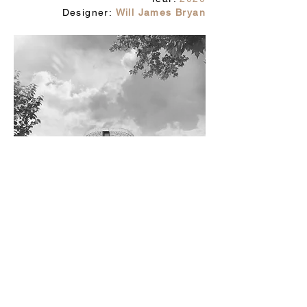
Designer:
Will James Bryan
studio@owmi.co.uk
© 2025 by owmi studio