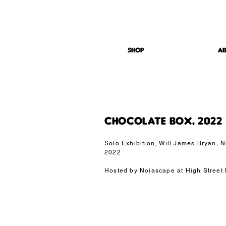
studio@owmi.co.uk
| design | architecture | visualisation |
SHOP
London| Athens
SHOP
A
CHOCOLATE BOX, 2022
Solo Exhibition, Will James Bryan,
2022
Hosted by Noiascape at High Street