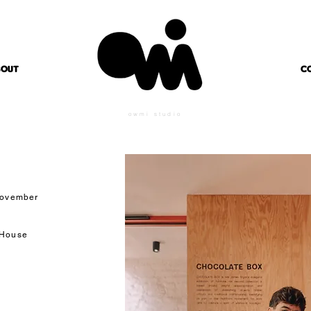
BOUT
C
owmi studio
 November
 House