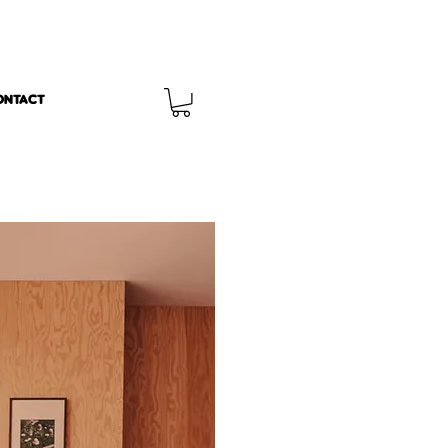
ONTACT